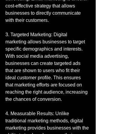
cost-effective strategy that allows 
businesses to directly communicate 
with their customers.
3. Targeted Marketing: Digital 
marketing allows businesses to target 
specific demographics and interests. 
With social media advertising, 
businesses can create targeted ads 
that are shown to users who fit their 
ideal customer profile. This ensures 
that marketing efforts are focused on 
reaching the right audience, increasing 
the chances of conversion.
4. Measurable Results: Unlike 
traditional marketing methods, digital 
marketing provides businesses with the 