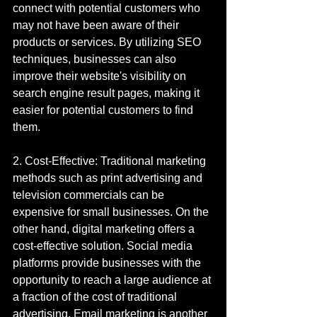
connect with potential customers who 
may not have been aware of their 
products or services. By utilizing SEO 
techniques, businesses can also 
improve their website's visibility on 
search engine result pages, making it 
easier for potential customers to find 
them.
2. Cost-Effective: Traditional marketing 
methods such as print advertising and 
television commercials can be 
expensive for small businesses. On the 
other hand, digital marketing offers a 
cost-effective solution. Social media 
platforms provide businesses with the 
opportunity to reach a large audience at 
a fraction of the cost of traditional 
advertising. Email marketing is another 