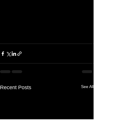
See All
Recent Posts