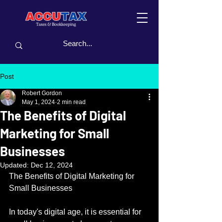
Post
Robert Gordon
May 1, 2024
2 min read
The Benefits of Digital
Marketing for Small
Businesses
Updated:
Dec 12, 2024
The Benefits of Digital Marketing for 
Small Businesses
In today's digital age, it is essential for 