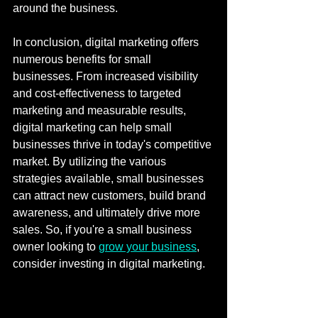
around the business.
In conclusion, digital marketing offers 
numerous benefits for small 
businesses. From increased visibility 
and cost-effectiveness to targeted 
marketing and measurable results, 
digital marketing can help small 
businesses thrive in today's competitive 
market. By utilizing the various 
strategies available, small businesses 
can attract new customers, build brand 
awareness, and ultimately drive more 
sales. So, if you're a small business 
owner looking to 
grow your business
, 
consider investing in digital marketing.