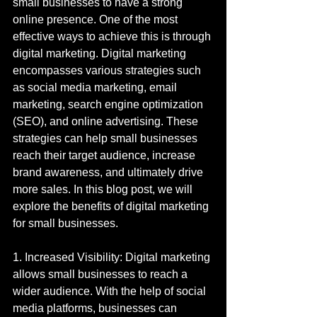
small businesses to have a strong 
online presence. One of the most 
effective ways to achieve this is through 
digital marketing. Digital marketing 
encompasses various strategies such 
as social media marketing, email 
marketing, search engine optimization 
(SEO), and online advertising. These 
strategies can help small businesses 
reach their target audience, increase 
brand awareness, and ultimately drive 
more sales. In this blog post, we will 
explore the benefits of digital marketing 
for small businesses.
1. Increased Visibility: Digital marketing 
allows small businesses to reach a 
wider audience. With the help of social 
media platforms, businesses can 