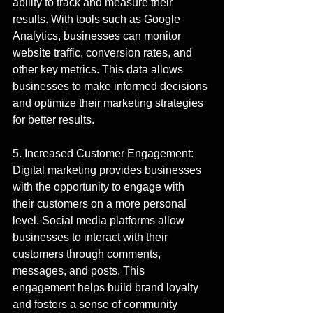
ability to track and measure their 
results. With tools such as Google 
Analytics, businesses can monitor 
website traffic, conversion rates, and 
other key metrics. This data allows 
businesses to make informed decisions 
and optimize their marketing strategies 
for better results.
5. Increased Customer Engagement: 
Digital marketing provides businesses 
with the opportunity to engage with 
their customers on a more personal 
level. Social media platforms allow 
businesses to interact with their 
customers through comments, 
messages, and posts. This 
engagement helps build brand loyalty 
and fosters a sense of community 